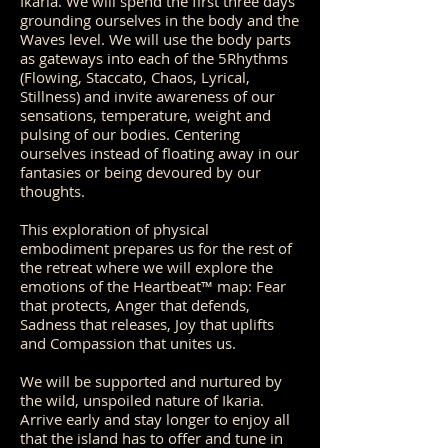
Ikaria. We will spend the first three days
grounding ourselves in the body and the
Waves level. We will use the body parts
as gateways into each of the 5Rhythms
(Flowing, Staccato, Chaos, Lyrical,
Stillness) and invite awareness of our
sensations, temperature, weight and
pulsing of our bodies. Centering
ourselves instead of floating away in our
fantasies or being devoured by our
thoughts.
This exploration of physical
embodiment prepares us for the rest of
the retreat where we will explore the
emotions of the Heartbeat™ map: Fear
that protects, Anger that defends,
Sadness that releases, Joy that uplifts
and Compassion that unites us.
We will be supported and nurtured by
the wild, unspoiled nature of Ikaria.
Arrive early and stay longer to enjoy all
that the island has to offer and tune in