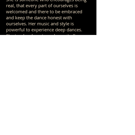
real, that every part of ourselves is
welcomed and there to be embraced
and keep the dance honest with
ourselves. Her music and style is
powerful to experience deep dances.
She teaches how to embrace it all,
encourages looking for a way into the
movement and keep moving through
whatever comes up - because the body
naturally knows what to do with it. Feet,
feet, feet...yes, yes yes :)
Piero and Kat have such a beautiful
complimentary style that brings a depth
to the music and energy to the space
that can truly be felt from within. Its a
joy to experience and witness how they
co-create the space for us to be danced
and the light they bring.
And of course everything that took place
behind the scenes with
Tara
organising
accommodation, travels, the space and
all questions was just seamless and felt