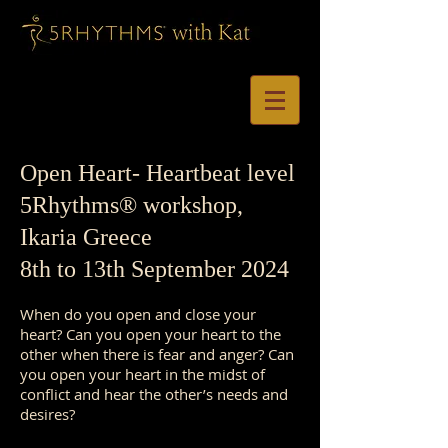
Open Heart
- Heartbeat level
5Rhythms®
workshop,
Ikaria Greece
8th to 13th September 2024
When do you open and close your
heart? Can you open your heart to the
other when there is fear and anger? Can
you open your heart in the midst of
conflict and hear the other’s needs and
desires?