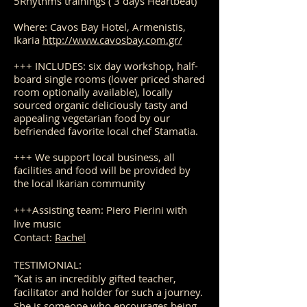
5Rhythms trainings ( 3 days Heartbeat)
Where: Cavos Bay Hotel, Armenistis,
Ikaria
http://www.cavosbay.com.gr/
+++ INCLUDES: six day workshop, half-
board single rooms (lower priced shared
room optionally available), locally
sourced organic deliciously tasty and
appealing vegetarian food by our
befriended favorite local chef Stamatia.
+++ We support local business, all
facilities and food will be provided by
the local Ikarian community
+++Assisting team: Piero Pierini with
live music
Co
n
tact:
Rachel
TESTIMONIAL:
Kat is an incredibly gifted teacher,
"
facilitator and holder for such a journey.
She is someone who encourages being