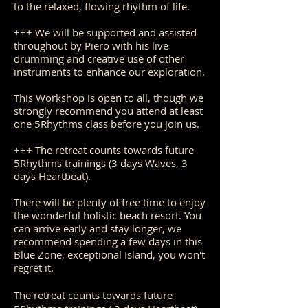
to the relaxed, flowing rhythm of life.
+++ We will be supported and assisted
throughout by Piero with his live
drumming and creative use of other
instruments to enhance our exploration.
This Workshop is open to all, though we
strongly recommend you attend at least
one 5Rhythms class before you join us.
+++ The retreat counts towards future
5Rhythms trainings (3 days Waves, 3
days Heartbeat).
There will be plenty of free time to enjoy
the wonderful holistic beach resort. You
can arrive early and stay longer, we
recommend spending a few days in this
Blue Zone, exceptional Island, you won't
regret it.
The retreat counts towards future