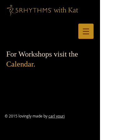
For Workshops visit the
Calendar.
© 2015 lovingly made by
carl youri