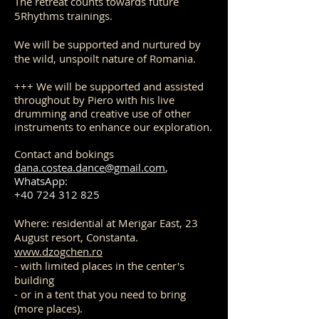
The retreat counts towards future
5Rhythms trainings.
We will be supported and nurtured by
the wild, unspoilt nature of Romania.
+++ We will be supported and assisted
throughout by Piero with his live
drumming and creative use of other
instruments to enhance our exploration.
Contact and bokings
dana.costea.dance@gmail.com
,
WhatsApp:
+40 724 312 825
Where: residential at Merigar East, 23
August resort, Constanta.
www.dzogchen.ro
- with limited places in the center's
building
- or in a tent that you need to bring
(more places).