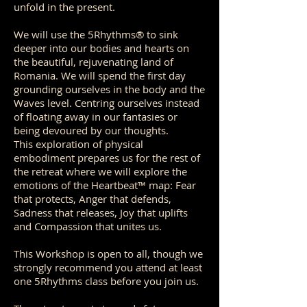
unfold in the present.
We will use the 5Rhythms® to sink
deeper into our bodies and hearts on
the beautiful, rejuvenating land of
Romania. We will spend the first day
grounding ourselves in the body and the
Waves level. Centring ourselves instead
of floating away in our fantasies or
being devoured by our thoughts.
This exploration of physical
embodiment prepares us for the rest of
the retreat where we will explore the
emotions of the Heartbeat™ map: Fear
that protects, Anger that defends,
Sadness that releases, Joy that uplifts
and Compassion that unites us.
This Workshop is open to all, though we
strongly recommend you attend at least
one 5Rhythms class before you join us.