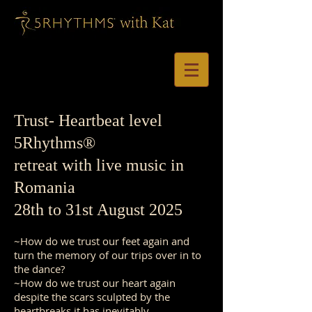
Trust
- Heartbeat level
5Rhythms®
retreat with live music in
Romania
28th to 31st August 2025
~How do we trust our feet again and
turn the memory of our trips over in to
the dance?
~How do we trust our heart again
despite the scars sculpted by the
heartbreaks it has inevitably