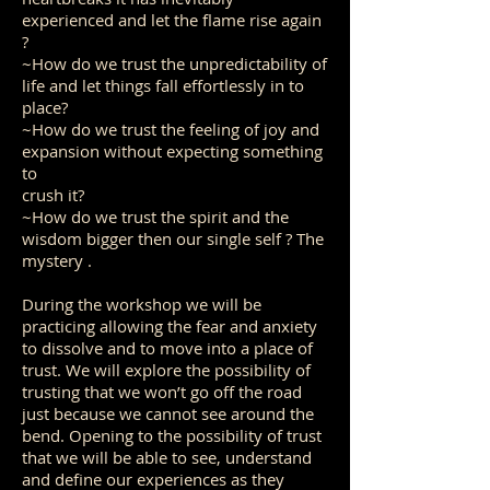
experienced and let the flame rise again
?
~How do we trust the unpredictability of
life and let things fall effortlessly in to
place?
~How do we trust the feeling of joy and
expansion without expecting something
to
crush it?
~How do we trust the spirit and the
wisdom bigger then our single self ? The
mystery .
During the workshop we will be
practicing allowing the fear and anxiety
to dissolve and to move into a place of
trust. We will explore the possibility of
trusting that we won’t go off the road
just because we cannot see around the
bend. Opening to the possibility of trust
that we will be able to see, understand
and define our experiences as they