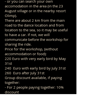
- or you can search your own
accomodation in the area (in the 23
August village or in the nearby resort
Olimp).
There are about 2 km from the main
road to the dance location and from
location to the sea, so it may be useful
to have a car. If not, we will
communicate before the workshop for
sharing the ride.
Price for the workshop, (without
accommodation or food):
220 Euro with very early bird by May
31st
240 Euro with early bird by July 31st
260 Euro after July 31st
Group discount available, if paying
together:
- For 2 people paying together: 10%
discount
- For 3+ people paying together: 15%
discount