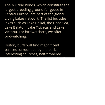
The Milickie Ponds, which constitute the
largest breeding ground for geese in
Central Europe, are part of the global
Living Lakes network. The list includes
lakes such as Lake Baikal, the Dead Sea,
Lake Balaton, Lake Titicaca, and Lake
Victoria. For birdwatchers, we offer
birdwatching.
History buffs will find magnificent
palaces surrounded by old parks,
interesting churches, half-timbered
houses and country cottages built of bog
iron.
Interestingly, both will often cross paths
as they explore their respective
passions.
The Barycz Valley is one of the few
places where a unique and naturally
valuable ecosystem was largely created
by human activity.
20th-22nd March'26 (arriving time 19th