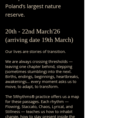
Poland's largest nature
reserve.
20th - 22nd March'26
(arriving date 19th March)
Our lives are stories of transition.
We are always crossing thresholds —
leaving one chapter behind, stepping
(sometimes stumbling) into the next.
Births, endings, beginnings, heartbreaks,
awakenings… every moment asks us to
move, to adapt, to transform.
The 5Rhythms® practice offers us a map
for these passages. Each rhythm —
Flowing, Staccato, Chaos, Lyrical, and
Stillness — teaches us how to inhabit
change, how to stay present inside the