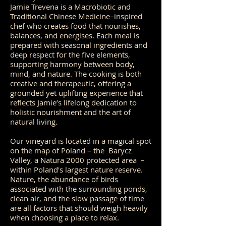
Jamie Trevena is a Macrobiotic and
Traditional Chinese Medicine–inspired
chef who creates food that nourishes,
balances, and energises. Each meal is
prepared with seasonal ingredients and
deep respect for the five elements,
supporting harmony between body,
mind, and nature. The cooking is both
creative and therapeutic, offering a
grounded yet uplifting experience that
reflects Jamie’s lifelong dedication to
holistic nourishment and the art of
natural living.
Our vineyard is located in a magical spot
on the map of Poland – the Barycz
Valley, a Natura 2000 protected area –
within Poland's largest nature reserve.
Nature, the abundance of birds
associated with the surrounding ponds,
clean air, and the slow passage of time
are all factors that should weigh heavily
when choosing a place to relax.