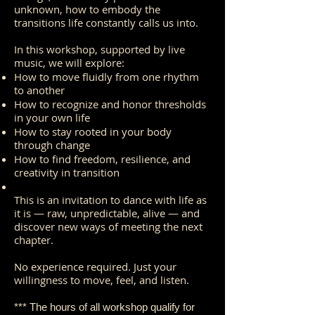
unknown, how to embody the
transitions life constantly calls us into.
In this workshop, supported by live
music, we will explore:
How to move fluidly from one rhythm
to another
How to recognize and honor thresholds
in your own life
How to stay rooted in your body
through change
How to find freedom, resilience, and
creativity in transition
This is an invitation to dance with life as
it is — raw, unpredictable, alive — and
discover new ways of meeting the next
chapter.
No experience required. Just your
willingness to move, feel, and listen.
*** The hours of all workshop qualify for