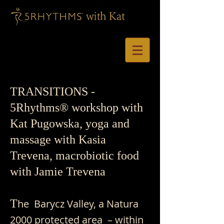
TRANSITIONS -
5Rhythms® workshop with
Kat Pugowska, yoga and
massage with Kasia
Trevena, macrobiotic food
with Jamie Trevena
T
he Barycz Valley, a Natura
2000 protected area – within