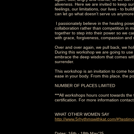
aliveness. Here we are invited to keep sur
feelings, our limitations, our lives - to bu
can let go what doesn't serve us anymor
I passionately believe in the healing po
collaboration rather than competition in m
together to step into their power so we ca
with grace, forgiveness, compassion and 
Over and over again, we pull back, we hold
During this workshop we are going to us
embrace the deep wisdom that comes within 
surrender.
This workshop is an invitation to come hom
ease in your body. From this place, the po
NUMBER OF PLACES LIMITED
***All workshops hours count towards the 
certification. For more information contact
WHAT OTHER WOMEN SAY
http://www.5rhythmswithkat.com/#!testimo
Dates: 16th - 18th May'25