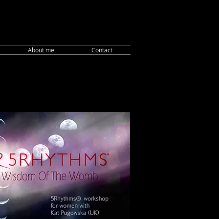
About me
Contact