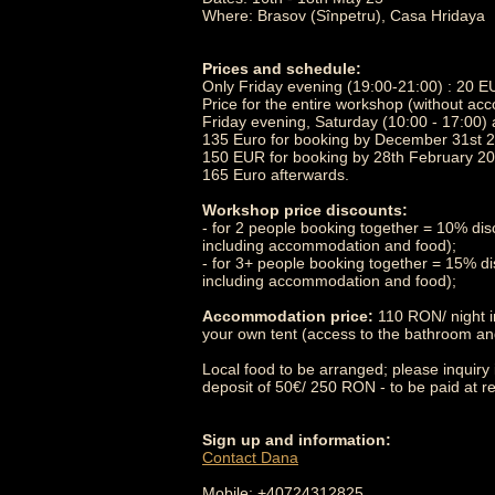
Where: Brasov (Sînpetru), Casa Hridaya
Prices and schedule:
Only Friday evening (19:00-21:00) : 20 
Price for the entire workshop (without a
Friday evening, Saturday (10:00 - 17:00)
135 Euro for booking by December 31st 
150 EUR for booking by 28th February 20
165 Euro afterwards.
Workshop price discounts:
- for 2 people booking together = 10% dis
including accommodation and food);
- for 3+ people booking together = 15% di
including accommodation and food);
Accommodation price:
110 RON/ night i
your own tent (access to the bathroom and 
Local food to be arranged; please inquiry 
deposit of 50€/ 250 RON - to be paid at re
Sign up and information:
Contact Dana
Mobile: +40724312825