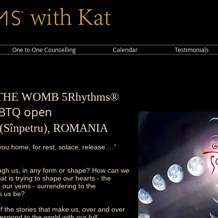
One to One Counselling
Calendar
Testimonials
F THE WOM
B 5Rhythms®
BTQ open
v (Sînpetru), ROMANIA
ou home, for rest, solace, release….”
ugh us, in any form or shape? How can we
t is trying to shape our hearts - the
 our veins - surrendering to the
ts us be?
f the stories that make us, over and over
espond to the world with our full