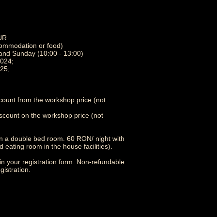
EUR
ccommodation or food)
 and Sunday (10:00 - 13:00)
2024;
25;
count from the workshop price (not
scount on the workshop price (not
n a double bed room. 60 RON/ night with
eating room in the house facilities).
in your registration form. Non-refundable
gistration.