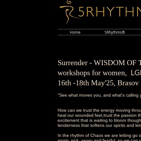
Home
5Rhythms®
Surrender - WISDOM O
LG
workshops for women,
16th -18th May'25, Braso
“See what moves you, and what's calling y
How can we trust the energy moving thro
heal our wounded feet,trust the passion tha
excitement that is waiting to bloom though
tenderness that softens our spirits and le
In the rhythm of Chaos we are letting go o
again, sick, angry and fearful, so we can r