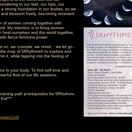
rendering to our feet, our hips, our
ild a strong foundation in our bodies, so we
e and blossom freely, becoming renewed.
wer of women coming together with
ind. My intention is to bring women
n heal ourselves and the world together,
with fierce feminine power
 on, we crumple, we resist... we let go...
e the map of 5Rhythms® to explore and
it, while tapping into the feeling of
e to your body. To find self-love and
werful flow of our life awakens.
training path prerequisites for 5Rhythms
 Kat***
nials/c1n9