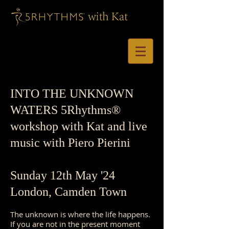
INTO THE UNKNOWN
WATERS 5Rhythms®
workshop with Kat and live
music with Piero Pierini
Sunday 12th May '24
Lo
ndon, Camden Town
The unknown is where the life happens.
If you are not in the present moment