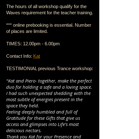
The hours of all workshop qualify for the
Waves requirement for the teacher training.
*** online prebooking is essential. Number
of places are limited.
TIMES: 12.00pm - 6.00pm
Contact Info:
Kat
TESTIMONIAL previous Trance workshop:
"Kat and Piero- together, make the perfect
duo for holding a safe and a loving space.
I had such unexpected shedding with the
most subtle of energies present in the
space they held.
Feeling deeply humbled and full of
Gratitude for these Gifts that give us
access and glimpses into Life's most
delicious nectars.
Thank you Kat for your Presence and