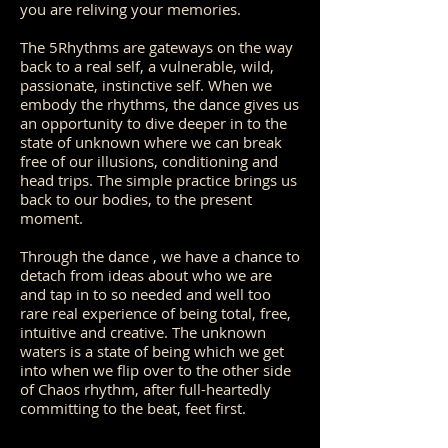
you are reliving your memories.
The 5Rhythms are gateways on the way
back to a real self, a vulnerable, wild,
passionate, instinctive self. When we
embody the rhythms, the dance gives us
an opportunity to dive deeper in to the
state of unknown where we can break
free of our illusions, conditioning and
head trips. The simple practice brings us
back to our bodies, to the present
moment.
Through the dance , we have a chance to
detach from ideas about who we are
and tap in to so needed and well too
rare real experience of being total, free,
intuitive and creative. The unknown
waters is a state of being which we get
into when we flip over to the other side
of Chaos rhythm, after full-heartedly
committing to the beat, feet first.